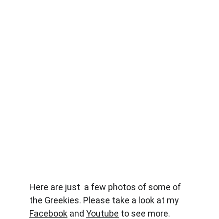
Here are just  a few photos of some of 
the Greekies. Please take a look at my 
Facebook
 and 
Youtube
 to see more.