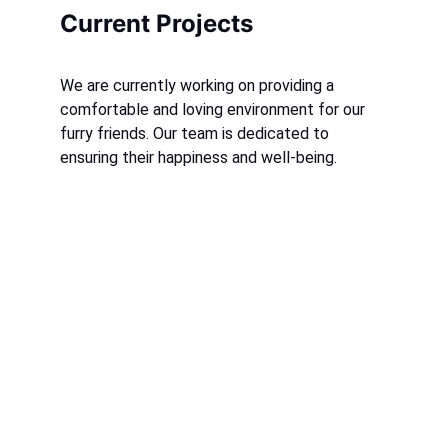
Current Projects
We are currently working on providing a 
comfortable and loving environment for our 
furry friends. Our team is dedicated to 
ensuring their happiness and well-being.