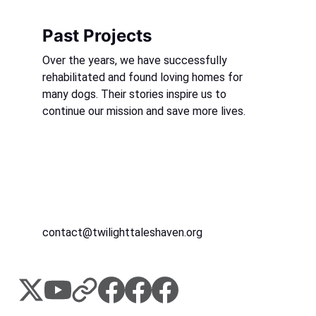
Past Projects
Over the years, we have successfully 
rehabilitated and found loving homes for 
many dogs. Their stories inspire us to 
continue our mission and save more lives.
contact@twilighttaleshaven.org