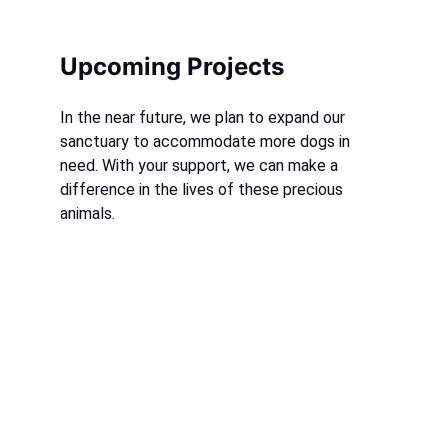
Upcoming Projects
In the near future, we plan to expand our 
sanctuary to accommodate more dogs in 
need. With your support, we can make a 
difference in the lives of these precious 
animals.