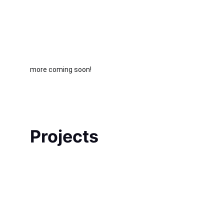
more coming soon!
Projects