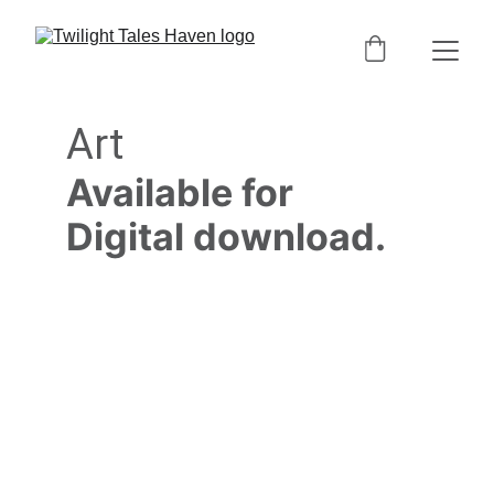
Art
Available for 
Digital download.